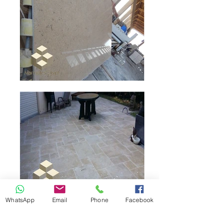
WhatsApp
Email
Phone
Facebook