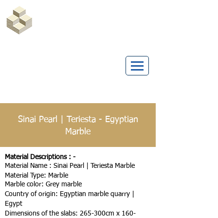
Marble Egypt | Marmoles Egypt
Sinai Pearl | Teriesta - Egyptian
Marble
Material Descriptions : -
Material Name : Sinai Pearl | Teriesta Marble
Material Type: Marble
Marble color: Grey marble
Country of origin: Egyptian marble quarry |
Egypt
Dimensions of the slabs: 265-300cm x 160-