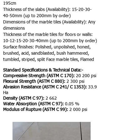
195cm
Thickness of the slabs (Availability):
15-20-30-
40
-50mm (up to 200mm by order)
Dimensions of the marble tiles (Availability): Any
dimensions
Thickness of the marble tiles for floors or walls:
10-12-15-20-30
-40mm (up to 200mm by order)
Surface finishes: Polished, unpolished, honed,
brushed, acid, sandblasted, bush hammered,
tumbled, striped, split Face marble tiles, Flamed
Standard Specifications & Technical Data:-
Compressive Strength (ASTM C 170):
20 200 psi
Flexural Strength (ASTM C 880):
2 300 psi
Abrasion Resistance (ASTM C 241/ C 1353):
33.9
Ha
Density (ASTM C 97):
2 662
Water Absorption (ASTM C 97):
0.05 %
Modulus of Rupture (ASTM C 99):
2 000 psi